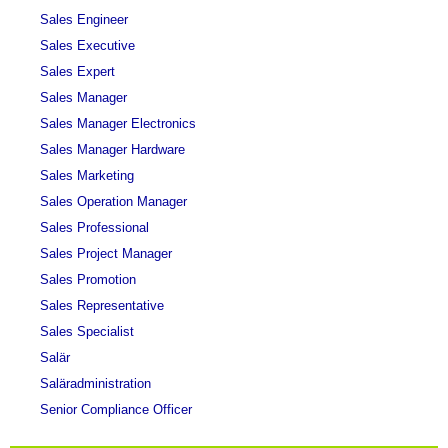
Sales Engineer
Sales Executive
Sales Expert
Sales Manager
Sales Manager Electronics
Sales Manager Hardware
Sales Marketing
Sales Operation Manager
Sales Professional
Sales Project Manager
Sales Promotion
Sales Representative
Sales Specialist
Salär
Saläradministration
Senior Compliance Officer