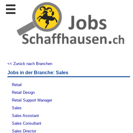
Stellen
finden
Stellen
inserieren
Personalberatungen
Personalberatungen
Tipp's
<< Zurück nach Branchen
WERBUNG
Jobs in der Branche: Sales
publizieren
JOB-
Retail
App's
Retail Design
Lehrstellen
Retail Support Manager
finden
Sales
Lehrstellen
Sales Assistant
gratis
inserieren
Sales Consultant
Sales Director